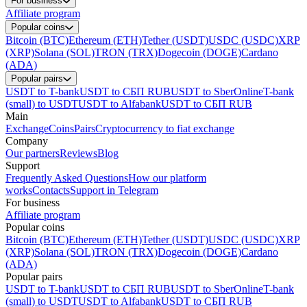
For business
Affiliate program
Popular coins
Bitcoin (BTC)
Ethereum (ETH)
Tether (USDT)
USDC (USDC)
XRP
(XRP)
Solana (SOL)
TRON (TRX)
Dogecoin (DOGE)
Cardano
(ADA)
Popular pairs
USDT to T-bank
USDT to СБП RUB
USDT to SberOnline
T-bank
(small) to USDT
USDT to Alfabank
USDT to СБП RUB
Main
Exchange
Coins
Pairs
Cryptocurrency to fiat exchange
Company
Our partners
Reviews
Blog
Support
Frequently Asked Questions
How our platform
works
Contacts
Support in Telegram
For business
Affiliate program
Popular coins
Bitcoin (BTC)
Ethereum (ETH)
Tether (USDT)
USDC (USDC)
XRP
(XRP)
Solana (SOL)
TRON (TRX)
Dogecoin (DOGE)
Cardano
(ADA)
Popular pairs
USDT to T-bank
USDT to СБП RUB
USDT to SberOnline
T-bank
(small) to USDT
USDT to Alfabank
USDT to СБП RUB