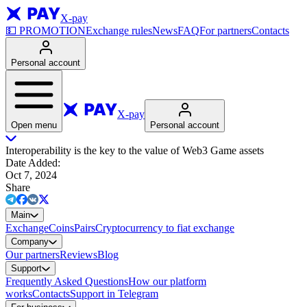
X-pay
💵
PROMOTION
Exchange rules
News
FAQ
For partners
Contacts
Personal account
X-pay
Open menu
Personal account
Interoperability is the key to the value of Web3 Game assets
Date Added
:
Oct 7, 2024
Share
Main
Exchange
Coins
Pairs
Cryptocurrency to fiat exchange
Company
Our partners
Reviews
Blog
Support
Frequently Asked Questions
How our platform
works
Contacts
Support in Telegram