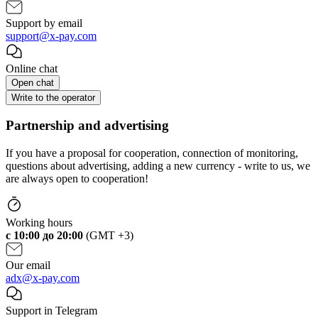
Support by email
support@x-pay.com
Online chat
Open chat
Write to the operator
Partnership and advertising
If you have a proposal for cooperation, connection of monitoring,
questions about advertising, adding a new currency - write to us, we
are always open to cooperation!
Working hours
c 10:00 до 20:00
(GMT +3)
Our email
adx@x-pay.com
Support in Telegram