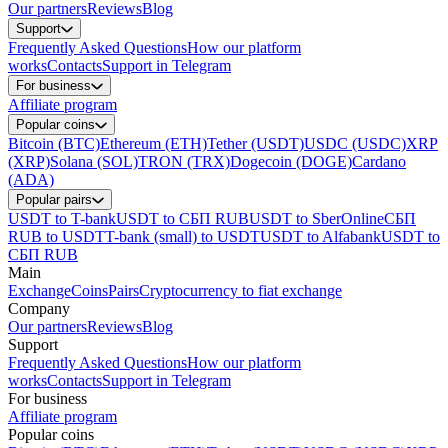
Our partners
Reviews
Blog
Support
Frequently Asked Questions
How our platform
works
Contacts
Support in Telegram
For business
Affiliate program
Popular coins
Bitcoin (BTC)
Ethereum (ETH)
Tether (USDT)
USDC (USDC)
XRP
(XRP)
Solana (SOL)
TRON (TRX)
Dogecoin (DOGE)
Cardano
(ADA)
Popular pairs
USDT to T-bank
USDT to СБП RUB
USDT to SberOnline
СБП
RUB to USDT
T-bank (small) to USDT
USDT to Alfabank
USDT to
СБП RUB
Main
Exchange
Coins
Pairs
Cryptocurrency to fiat exchange
Company
Our partners
Reviews
Blog
Support
Frequently Asked Questions
How our platform
works
Contacts
Support in Telegram
For business
Affiliate program
Popular coins