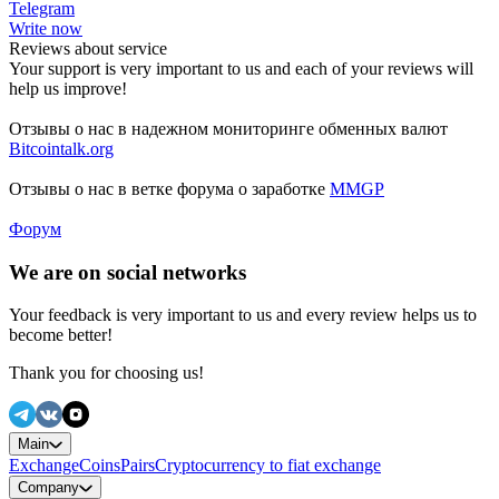
Telegram
Write now
Reviews about service
Your support is very important to us and each of your reviews will
help us improve!
Отзывы о нас в надежном мониторинге обменных валют
Bitcointalk.org
Отзывы о нас в ветке форума о заработке
MMGP
Форум
We are on social networks
Your feedback is very important to us and every review helps us to
become better!
Thank you for choosing us!
Main
Exchange
Coins
Pairs
Cryptocurrency to fiat exchange
Company