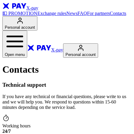
X-pay
💵
PROMOTION
Exchange rules
News
FAQ
For partners
Contacts
Personal account
X-pay
Open menu
Personal account
Contacts
Technical support
If you have any technical or financial questions, please write to us
and we will help you. We respond to questions within 15-60
minutes depending on the service load.
Working hours
24/7