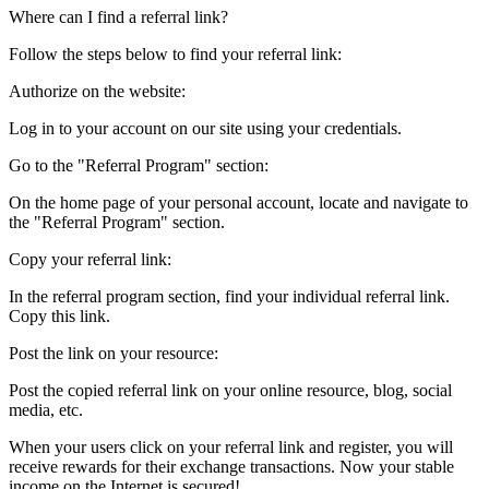
Where can I find a referral link?
Follow the steps below to find your referral link:
Authorize on the website:
Log in to your account on our site using your credentials.
Go to the "Referral Program" section:
On the home page of your personal account, locate and navigate to
the "Referral Program" section.
Copy your referral link:
In the referral program section, find your individual referral link.
Copy this link.
Post the link on your resource:
Post the copied referral link on your online resource, blog, social
media, etc.
When your users click on your referral link and register, you will
receive rewards for their exchange transactions. Now your stable
income on the Internet is secured!