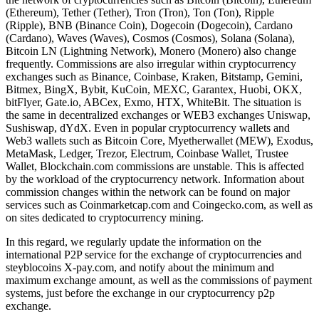
(Ethereum), Tether (Tether), Tron (Tron), Ton (Ton), Ripple
(Ripple), BNB (Binance Coin), Dogecoin (Dogecoin), Cardano
(Cardano), Waves (Waves), Cosmos (Cosmos), Solana (Solana),
Bitcoin LN (Lightning Network), Monero (Monero) also change
frequently. Commissions are also irregular within cryptocurrency
exchanges such as Binance, Coinbase, Kraken, Bitstamp, Gemini,
Bitmex, BingX, Bybit, KuCoin, MEXC, Garantex, Huobi, OKX,
bitFlyer, Gate.io, ABCex, Exmo, HTX, WhiteBit. The situation is
the same in decentralized exchanges or WEB3 exchanges Uniswap,
Sushiswap, dYdX. Even in popular cryptocurrency wallets and
Web3 wallets such as Bitcoin Core, Myetherwallet (MEW), Exodus,
MetaMask, Ledger, Trezor, Electrum, Coinbase Wallet, Trustee
Wallet, Blockchain.com commissions are unstable. This is affected
by the workload of the cryptocurrency network. Information about
commission changes within the network can be found on major
services such as Coinmarketcap.com and Coingecko.com, as well as
on sites dedicated to cryptocurrency mining.
In this regard, we regularly update the information on the
international P2P service for the exchange of cryptocurrencies and
steyblocoins X-pay.com, and notify about the minimum and
maximum exchange amount, as well as the commissions of payment
systems, just before the exchange in our cryptocurrency p2p
exchange.