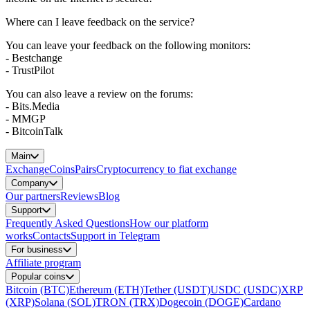
Where can I leave feedback on the service?
You can leave your feedback on the following monitors:
- Bestchange
- TrustPilot
You can also leave a review on the forums:
- Bits.Media
- MMGP
- BitcoinTalk
Main
Exchange
Coins
Pairs
Cryptocurrency to fiat exchange
Company
Our partners
Reviews
Blog
Support
Frequently Asked Questions
How our platform
works
Contacts
Support in Telegram
For business
Affiliate program
Popular coins
Bitcoin (BTC)
Ethereum (ETH)
Tether (USDT)
USDC (USDC)
XRP
(XRP)
Solana (SOL)
TRON (TRX)
Dogecoin (DOGE)
Cardano