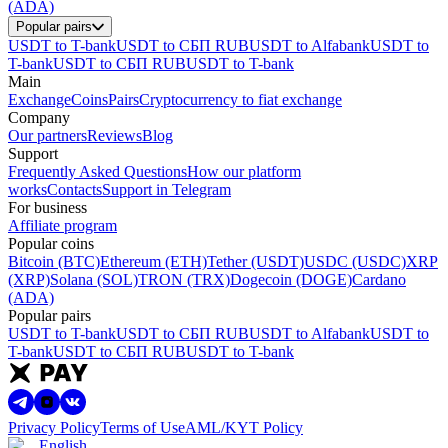
(ADA)
Popular pairs
USDT to T-bank
USDT to СБП RUB
USDT to Alfabank
USDT to
T-bank
USDT to СБП RUB
USDT to T-bank
Main
Exchange
Coins
Pairs
Cryptocurrency to fiat exchange
Company
Our partners
Reviews
Blog
Support
Frequently Asked Questions
How our platform
works
Contacts
Support in Telegram
For business
Affiliate program
Popular coins
Bitcoin (BTC)
Ethereum (ETH)
Tether (USDT)
USDC (USDC)
XRP
(XRP)
Solana (SOL)
TRON (TRX)
Dogecoin (DOGE)
Cardano
(ADA)
Popular pairs
USDT to T-bank
USDT to СБП RUB
USDT to Alfabank
USDT to
T-bank
USDT to СБП RUB
USDT to T-bank
Privacy Policy
Terms of Use
AML/KYT Policy
English