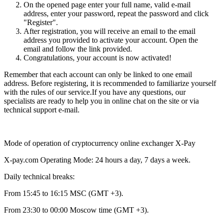
On the opened page enter your full name, valid e-mail
address, enter your password, repeat the password and click
"Register".
After registration, you will receive an email to the email
address you provided to activate your account. Open the
email and follow the link provided.
Congratulations, your account is now activated!
Remember that each account can only be linked to one email
address. Before registering, it is recommended to familiarize yourself
with the rules of our service.If you have any questions, our
specialists are ready to help you in online chat on the site or via
technical support e-mail.
Mode of operation of cryptocurrency online exchanger X-Pay
X-pay.com Operating Mode: 24 hours a day, 7 days a week.
Daily technical breaks:
From 15:45 to 16:15 MSC (GMT +3).
From 23:30 to 00:00 Moscow time (GMT +3).