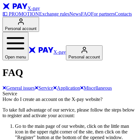
X-pay
💵
PROMOTION
Exchange rules
News
FAQ
For partners
Contacts
Personal account
X-pay
Open menu
Personal account
FAQ
General issues
Service
Application
Miscellaneous
Service
How do I create an account on the X-pay website?
To take full advantage of our service, please follow the steps below
to register and activate your account:
Go to the main page of our website, click on the little man
icon in the upper right corner of the site, then click on the
"Register" button at the bottom of the opened window.