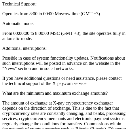
Technical Support:
Operates from 8:00 to 00:00 Moscow time (GMT +3).
Automatic mode:
From 00:00:00 to 8:00:00 MSC (GMT +3), the site operates fully in
automatic mode.
Additional interruptions:
Possible in case of system functionality updates. Notifications about
such interruptions will be posted in advance on the website in the
"News" section and in social networks.
If you have additional questions or need assistance, please contact
the technical support of the X-pay.com service.
What are the minimum and maximum exchange amounts?
The amount of exchange at X-pay cryptocurrency exchanger
depends on the direction of exchange. This is due to the fact that
cryptocurrency rates are constantly changing, and banks, processing
services, cryptocurrency merchants and electronic payment systems
regularly change the conditions for transfers. Commissions within
the network of cryptocurrencies such as Bitcoin (Bitcoin), Ethereum