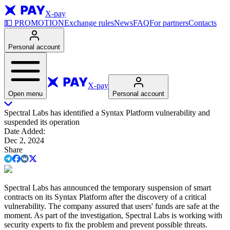
X-pay
💵
PROMOTION
Exchange rules
News
FAQ
For partners
Contacts
Personal account
X-pay
Open menu
Personal account
Spectral Labs has identified a Syntax Platform vulnerability and
suspended its operation
Date Added
:
Dec 2, 2024
Share
Spectral Labs has announced the temporary suspension of smart
contracts on its Syntax Platform after the discovery of a critical
vulnerability. The company assured that users' funds are safe at the
moment. As part of the investigation, Spectral Labs is working with
security experts to fix the problem and prevent possible threats.