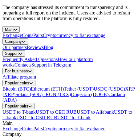
The company has stressed its commitment to transparency and is
preparing a full report on the incident. Users are advised to refrain
from operations until the platform is fully restored.
Main
Exchange
Coins
Pairs
Cryptocurrency to fiat exchange
Company
Our partners
Reviews
Blog
Support
Frequently Asked Questions
How our platform
works
Contacts
Support in Telegram
For business
Affiliate program
Popular coins
Bitcoin (BTC)
Ethereum (ETH)
Tether (USDT)
USDC (USDC)
XRP
(XRP)
Solana (SOL)
TRON (TRX)
Dogecoin (DOGE)
Cardano
(ADA)
Popular pairs
USDT to T-bank
USDT to СБП RUB
USDT to Alfabank
USDT to
T-bank
USDT to СБП RUB
USDT to T-bank
Main
Exchange
Coins
Pairs
Cryptocurrency to fiat exchange
Company