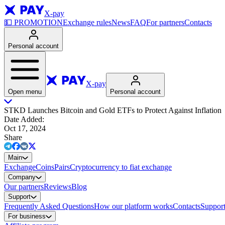
X-pay
💵
PROMOTION
Exchange rules
News
FAQ
For partners
Contacts
Personal account
X-pay
Open menu
Personal account
STKD Launches Bitcoin and Gold ETFs to Protect Against Inflation
Date Added
:
Oct 17, 2024
Share
Main
Exchange
Coins
Pairs
Cryptocurrency to fiat exchange
Company
Our partners
Reviews
Blog
Support
Frequently Asked Questions
How our platform works
Contacts
Support
For business