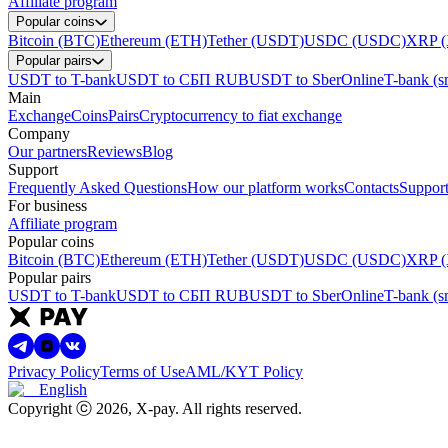
Affiliate program
Popular coins
Bitcoin (BTC)
Ethereum (ETH)
Tether (USDT)
USDC (USDC)
XRP 
Popular pairs
USDT to T-bank
USDT to СБП RUB
USDT to SberOnline
T-bank (s
Main
Exchange
Coins
Pairs
Cryptocurrency to fiat exchange
Company
Our partners
Reviews
Blog
Support
Frequently Asked Questions
How our platform works
Contacts
Support
For business
Affiliate program
Popular coins
Bitcoin (BTC)
Ethereum (ETH)
Tether (USDT)
USDC (USDC)
XRP 
Popular pairs
USDT to T-bank
USDT to СБП RUB
USDT to SberOnline
T-bank (s
Privacy Policy
Terms of Use
AML/KYT Policy
English
Copyright ⓒ
2026
, X-pay
.
All rights reserved.