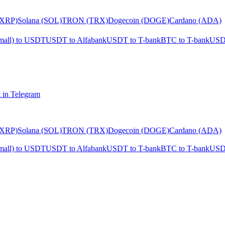
(XRP)
Solana (SOL)
TRON (TRX)
Dogecoin (DOGE)
Cardano (ADA)
mall) to USDT
USDT to Alfabank
USDT to T-bank
BTC to T-bank
USD
 in Telegram
(XRP)
Solana (SOL)
TRON (TRX)
Dogecoin (DOGE)
Cardano (ADA)
mall) to USDT
USDT to Alfabank
USDT to T-bank
BTC to T-bank
USD