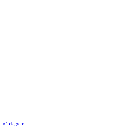
 in Telegram