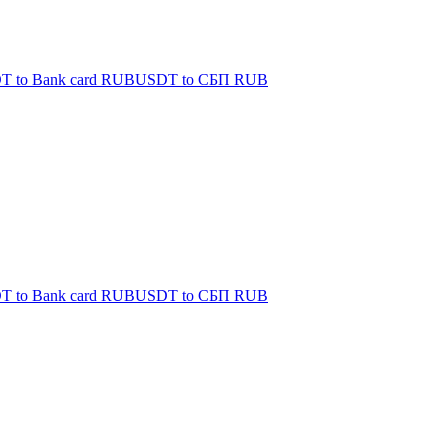
T to Bank card RUB
USDT to СБП RUB
T to Bank card RUB
USDT to СБП RUB