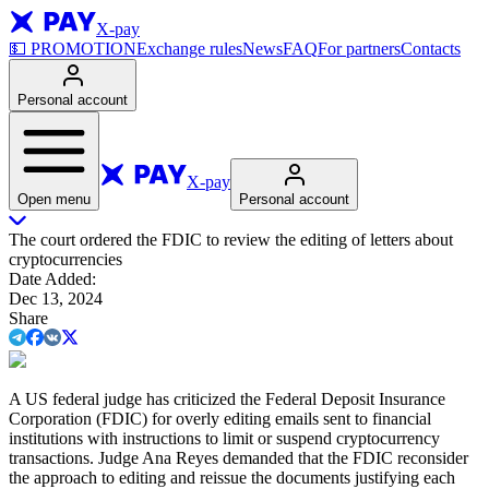
X-pay
💵
PROMOTION
Exchange rules
News
FAQ
For partners
Contacts
Personal account
X-pay
Open menu
Personal account
The court ordered the FDIC to review the editing of letters about
cryptocurrencies
Date Added
:
Dec 13, 2024
Share
A US federal judge has criticized the Federal Deposit Insurance
Corporation (FDIC) for overly editing emails sent to financial
institutions with instructions to limit or suspend cryptocurrency
transactions. Judge Ana Reyes demanded that the FDIC reconsider
the approach to editing and reissue the documents justifying each