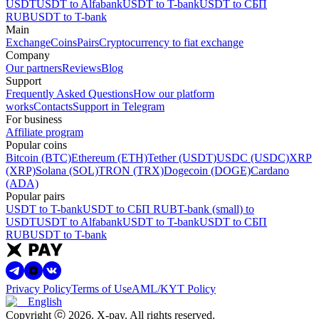
USDT
USDT to Alfabank
USDT to T-bank
USDT to СБП
RUB
USDT to T-bank
Main
Exchange
Coins
Pairs
Cryptocurrency to fiat exchange
Company
Our partners
Reviews
Blog
Support
Frequently Asked Questions
How our platform
works
Contacts
Support in Telegram
For business
Affiliate program
Popular coins
Bitcoin (BTC)
Ethereum (ETH)
Tether (USDT)
USDC (USDC)
XRP
(XRP)
Solana (SOL)
TRON (TRX)
Dogecoin (DOGE)
Cardano
(ADA)
Popular pairs
USDT to T-bank
USDT to СБП RUB
T-bank (small) to
USDT
USDT to Alfabank
USDT to T-bank
USDT to СБП
RUB
USDT to T-bank
Privacy Policy
Terms of Use
AML/KYT Policy
English
Copyright ⓒ
2026
, X-pay
.
All rights reserved.