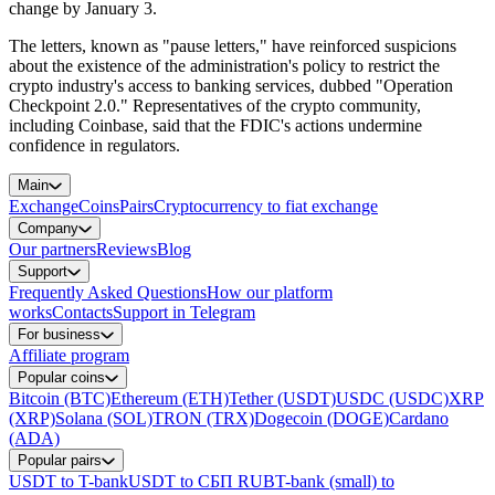
change by January 3.
The letters, known as "pause letters," have reinforced suspicions
about the existence of the administration's policy to restrict the
crypto industry's access to banking services, dubbed "Operation
Checkpoint 2.0." Representatives of the crypto community,
including Coinbase, said that the FDIC's actions undermine
confidence in regulators.
Main
Exchange
Coins
Pairs
Cryptocurrency to fiat exchange
Company
Our partners
Reviews
Blog
Support
Frequently Asked Questions
How our platform
works
Contacts
Support in Telegram
For business
Affiliate program
Popular coins
Bitcoin (BTC)
Ethereum (ETH)
Tether (USDT)
USDC (USDC)
XRP
(XRP)
Solana (SOL)
TRON (TRX)
Dogecoin (DOGE)
Cardano
(ADA)
Popular pairs
USDT to T-bank
USDT to СБП RUB
T-bank (small) to