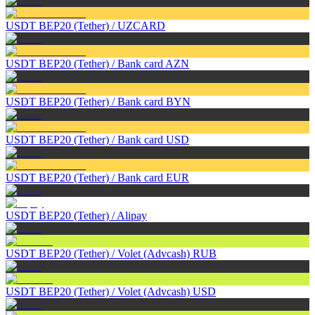
USDT BEP20 (Tether)
/
UZCARD
USDT BEP20 (Tether)
/
Bank card AZN
USDT BEP20 (Tether)
/
Bank card BYN
USDT BEP20 (Tether)
/
Bank card USD
USDT BEP20 (Tether)
/
Bank card EUR
USDT BEP20 (Tether)
/
Alipay
USDT BEP20 (Tether)
/
Volet (Advcash) RUB
USDT BEP20 (Tether)
/
Volet (Advcash) USD