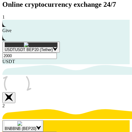
Online cryptocurrency exchange
24/7
1
Give
USDT
USDT BEP20 (Tether)
USDT
2
BNB
BNB (BEP20)