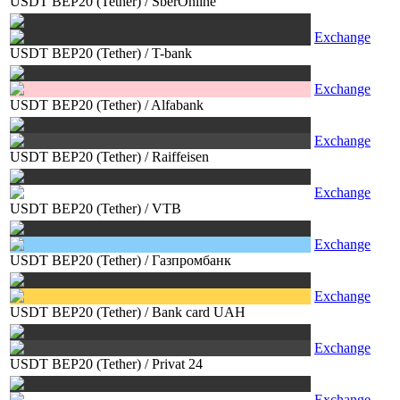
USDT BEP20 (Tether)
/
SberOnline
Exchange
USDT BEP20 (Tether)
/
T-bank
Exchange
USDT BEP20 (Tether)
/
Alfabank
Exchange
USDT BEP20 (Tether)
/
Raiffeisen
Exchange
USDT BEP20 (Tether)
/
VTB
Exchange
USDT BEP20 (Tether)
/
Газпромбанк
Exchange
USDT BEP20 (Tether)
/
Bank card UAH
Exchange
USDT BEP20 (Tether)
/
Privat 24
Exchange