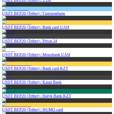
USDT BEP20 (Tether)
/
Газпромбанк
USDT BEP20 (Tether)
/
Bank card UAH
USDT BEP20 (Tether)
/
Privat 24
USDT BEP20 (Tether)
/
Monobank UAH
USDT BEP20 (Tether)
/
Bank card KZT
USDT BEP20 (Tether)
/
Kaspi Bank
USDT BEP20 (Tether)
/
Halyk Bank KZT
USDT BEP20 (Tether)
/
HUMO card