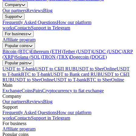
Company
Our partners
Reviews
Blog
Support
Frequently Asked Questions
How our platform
works
Contacts
Support in Telegram
For business
Affiliate program
Popular coins
Bitcoin (BTC)
Ethereum (ETH)
Tether (USDT)
USDC (USDC)
XRP
(XRP)
Solana (SOL)
TRON (TRX)
Dogecoin (DOGE)
Popular pairs
USDT to T-bank
USDT to СБП RUB
USDT to SberOnline
USDT
to T-bank
BTC to T-bank
USDT to Bank card RUB
USDT to СБП
RUB
USDT to SberOnline
USDT to T-bank
BTC to SberOnline
Main
Exchange
Coins
Pairs
Cryptocurrency to fiat exchange
Company
Our partners
Reviews
Blog
Support
Frequently Asked Questions
How our platform
works
Contacts
Support in Telegram
For business
Affiliate program
Popular coins