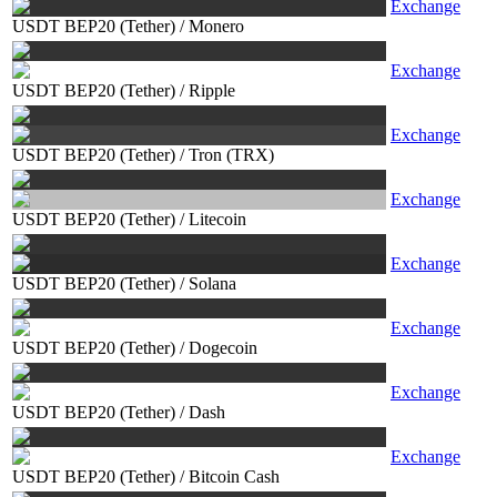
Exchange
USDT BEP20 (Tether)
/
Monero
Exchange
USDT BEP20 (Tether)
/
Ripple
Exchange
USDT BEP20 (Tether)
/
Tron (TRX)
Exchange
USDT BEP20 (Tether)
/
Litecoin
Exchange
USDT BEP20 (Tether)
/
Solana
Exchange
USDT BEP20 (Tether)
/
Dogecoin
Exchange
USDT BEP20 (Tether)
/
Dash
Exchange
USDT BEP20 (Tether)
/
Bitcoin Cash