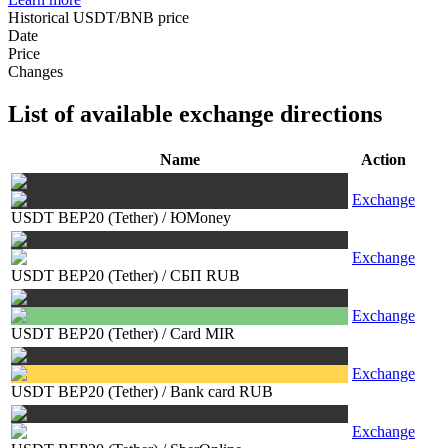
Historical USDT/BNB price
Date
Price
Changes
List of available exchange directions
Name
Action
Exchange
USDT BEP20 (Tether)
/
ЮMoney
Exchange
USDT BEP20 (Tether)
/
СБП RUB
Exchange
USDT BEP20 (Tether)
/
Card MIR
Exchange
USDT BEP20 (Tether)
/
Bank card RUB
Exchange