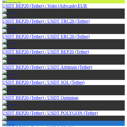
USDT BEP20 (Tether)
/
Volet (Advcash) EUR
USDT BEP20 (Tether)
/
USDT TRC20 (Tether)
USDT BEP20 (Tether)
/
USDT ERC20 (Tether)
USDT BEP20 (Tether)
/
USDT BEP20 (Tether)
USDT BEP20 (Tether)
/
USDT Arbitrum (Tether)
USDT BEP20 (Tether)
/
USDT SOL (Tether)
USDT BEP20 (Tether)
/
USDT Optimism
USDT BEP20 (Tether)
/
USDT POLYGON (Tether)