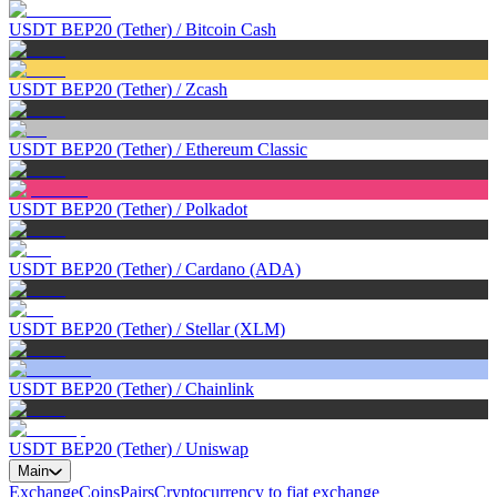
USDT BEP20 (Tether)
/
Bitcoin Cash
USDT BEP20 (Tether)
/
Zcash
USDT BEP20 (Tether)
/
Ethereum Classic
USDT BEP20 (Tether)
/
Polkadot
USDT BEP20 (Tether)
/
Cardano (ADA)
USDT BEP20 (Tether)
/
Stellar (XLM)
USDT BEP20 (Tether)
/
Chainlink
USDT BEP20 (Tether)
/
Uniswap
Main
Exchange
Coins
Pairs
Cryptocurrency to fiat exchange