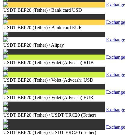
Exchange
USDT BEP20 (Tether)
/
Bank card USD
Exchange
USDT BEP20 (Tether)
/
Bank card EUR
Exchange
USDT BEP20 (Tether)
/
Alipay
Exchange
USDT BEP20 (Tether)
/
Volet (Advcash) RUB
Exchange
USDT BEP20 (Tether)
/
Volet (Advcash) USD
Exchange
USDT BEP20 (Tether)
/
Volet (Advcash) EUR
Exchange
USDT BEP20 (Tether)
/
USDT TRC20 (Tether)
Exchange
USDT BEP20 (Tether)
/
USDT ERC20 (Tether)