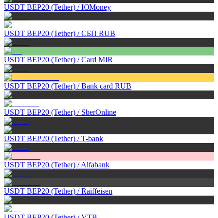
USDT BEP20 (Tether)
/
ЮMoney
USDT BEP20 (Tether)
/
СБП RUB
USDT BEP20 (Tether)
/
Card MIR
USDT BEP20 (Tether)
/
Bank card RUB
USDT BEP20 (Tether)
/
SberOnline
USDT BEP20 (Tether)
/
T-bank
USDT BEP20 (Tether)
/
Alfabank
USDT BEP20 (Tether)
/
Raiffeisen
USDT BEP20 (Tether)
/
VTB