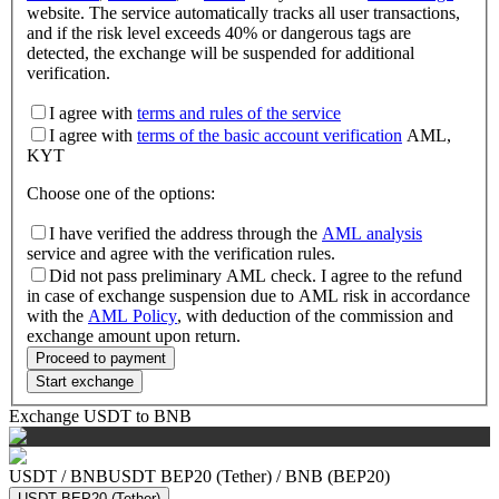
website. The service automatically tracks all user transactions,
and if the risk level exceeds 40% or dangerous tags are
detected, the exchange will be suspended for additional
verification.
I agree with
terms and rules of the service
I agree with
terms of the basic account verification
AML,
KYT
Choose one of the options
:
I have verified the address through the
AML analysis
service and agree with the verification rules.
Did not pass preliminary AML check. I agree to the refund
in case of exchange suspension due to AML risk in accordance
with the
AML Policy
, with deduction of the commission and
exchange amount upon return.
Proceed to payment
Start exchange
Exchange USDT to BNB
USDT
/
BNB
USDT BEP20 (Tether)
/
BNB (BEP20)
USDT BEP20 (Tether)