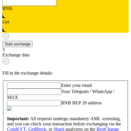
BNB
Get
15
Start exchange
3
Exchange data
15
Fill in the exchange details
:
Enter your email
Your Telegram / WhatsApp /
MAX
BNB BEP 20 address
Important:
All requests undergo mandatory AML screening,
and you can check your transaction before exchanging via the
CoinKYT
,
GetBlock
, or
Shard
analyzers on the
BestChange