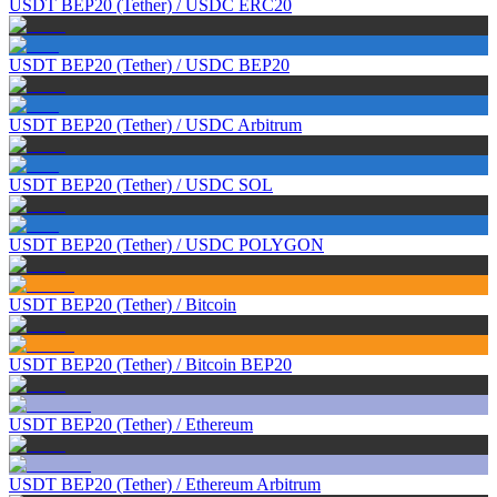
USDT BEP20 (Tether)
/
USDC ERC20
USDT BEP20 (Tether)
/
USDC BEP20
USDT BEP20 (Tether)
/
USDC Arbitrum
USDT BEP20 (Tether)
/
USDC SOL
USDT BEP20 (Tether)
/
USDC POLYGON
USDT BEP20 (Tether)
/
Bitcoin
USDT BEP20 (Tether)
/
Bitcoin BEP20
USDT BEP20 (Tether)
/
Ethereum
USDT BEP20 (Tether)
/
Ethereum Arbitrum