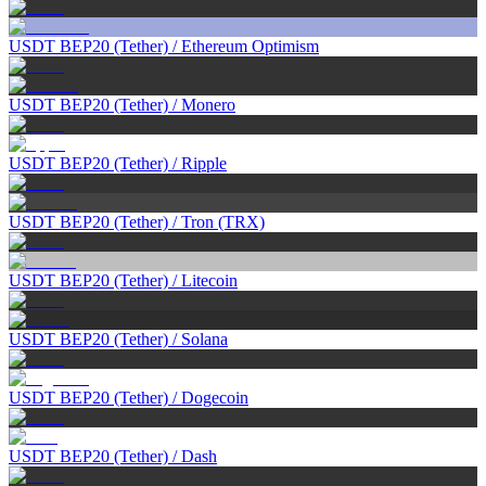
USDT BEP20 (Tether)
/
Ethereum Optimism
USDT BEP20 (Tether)
/
Monero
USDT BEP20 (Tether)
/
Ripple
USDT BEP20 (Tether)
/
Tron (TRX)
USDT BEP20 (Tether)
/
Litecoin
USDT BEP20 (Tether)
/
Solana
USDT BEP20 (Tether)
/
Dogecoin
USDT BEP20 (Tether)
/
Dash