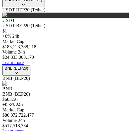
USDT BEP20 (Tether)
USDT
USDT BEP20 (Tether)
$
1
+
0
%
24h
Market Cap
$
183,123,388,218
Volume 24h
$
24,333,008,170
Learn more
BNB (BEP20)
BNB (BEP20)
BNB
BNB (BEP20)
$
603.56
+
0.3
%
24h
Market Cap
$
80,372,722,477
Volume 24h
$
517,518,334
Learn more