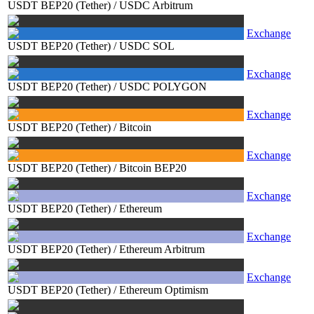
USDT BEP20 (Tether)
/
USDC Arbitrum
Exchange
USDT BEP20 (Tether)
/
USDC SOL
Exchange
USDT BEP20 (Tether)
/
USDC POLYGON
Exchange
USDT BEP20 (Tether)
/
Bitcoin
Exchange
USDT BEP20 (Tether)
/
Bitcoin BEP20
Exchange
USDT BEP20 (Tether)
/
Ethereum
Exchange
USDT BEP20 (Tether)
/
Ethereum Arbitrum
Exchange
USDT BEP20 (Tether)
/
Ethereum Optimism