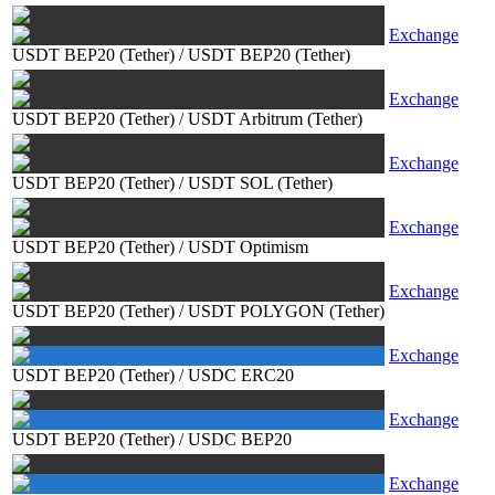
Exchange
USDT BEP20 (Tether)
/
USDT BEP20 (Tether)
Exchange
USDT BEP20 (Tether)
/
USDT Arbitrum (Tether)
Exchange
USDT BEP20 (Tether)
/
USDT SOL (Tether)
Exchange
USDT BEP20 (Tether)
/
USDT Optimism
Exchange
USDT BEP20 (Tether)
/
USDT POLYGON (Tether)
Exchange
USDT BEP20 (Tether)
/
USDC ERC20
Exchange
USDT BEP20 (Tether)
/
USDC BEP20
Exchange