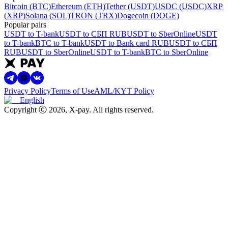
Bitcoin (BTC)
Ethereum (ETH)
Tether (USDT)
USDC (USDC)
XRP
(XRP)
Solana (SOL)
TRON (TRX)
Dogecoin (DOGE)
Popular pairs
USDT to T-bank
USDT to СБП RUB
USDT to SberOnline
USDT
to T-bank
BTC to T-bank
USDT to Bank card RUB
USDT to СБП
RUB
USDT to SberOnline
USDT to T-bank
BTC to SberOnline
Privacy Policy
Terms of Use
AML/KYT Policy
English
Copyright ⓒ
2026
, X-pay
.
All rights reserved.