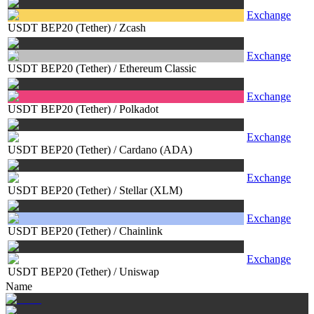
Exchange
USDT BEP20 (Tether)
/
Zcash
Exchange
USDT BEP20 (Tether)
/
Ethereum Classic
Exchange
USDT BEP20 (Tether)
/
Polkadot
Exchange
USDT BEP20 (Tether)
/
Cardano (ADA)
Exchange
USDT BEP20 (Tether)
/
Stellar (XLM)
Exchange
USDT BEP20 (Tether)
/
Chainlink
Exchange
USDT BEP20 (Tether)
/
Uniswap
Name