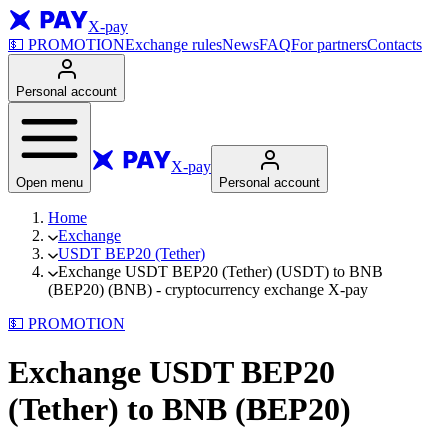
X-pay
💵
PROMOTION
Exchange rules
News
FAQ
For partners
Contacts
Personal account
X-pay
Open menu
Personal account
Home
Exchange
USDT BEP20 (Tether)
Exchange USDT BEP20 (Tether) (USDT) to BNB
(BEP20) (BNB) - cryptocurrency exchange X-pay
💵
PROMOTION
Exchange USDT BEP20
(Tether) to BNB (BEP20)