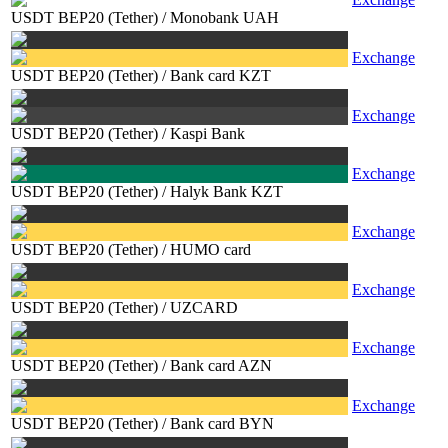
USDT BEP20 (Tether)
/
Monobank UAH
Exchange
USDT BEP20 (Tether)
/
Bank card KZT
Exchange
USDT BEP20 (Tether)
/
Kaspi Bank
Exchange
USDT BEP20 (Tether)
/
Halyk Bank KZT
Exchange
USDT BEP20 (Tether)
/
HUMO card
Exchange
USDT BEP20 (Tether)
/
UZCARD
Exchange
USDT BEP20 (Tether)
/
Bank card AZN
Exchange
USDT BEP20 (Tether)
/
Bank card BYN