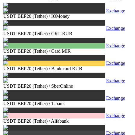
Exchange
USDT BEP20 (Tether)
/
ЮMoney
Exchange
USDT BEP20 (Tether)
/
СБП RUB
Exchange
USDT BEP20 (Tether)
/
Card MIR
Exchange
USDT BEP20 (Tether)
/
Bank card RUB
Exchange
USDT BEP20 (Tether)
/
SberOnline
Exchange
USDT BEP20 (Tether)
/
T-bank
Exchange
USDT BEP20 (Tether)
/
Alfabank
Exchange