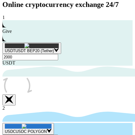
Online cryptocurrency exchange
24/7
1
Give
USDT
USDT BEP20 (Tether)
USDT
2
USDC
USDC POLYGON