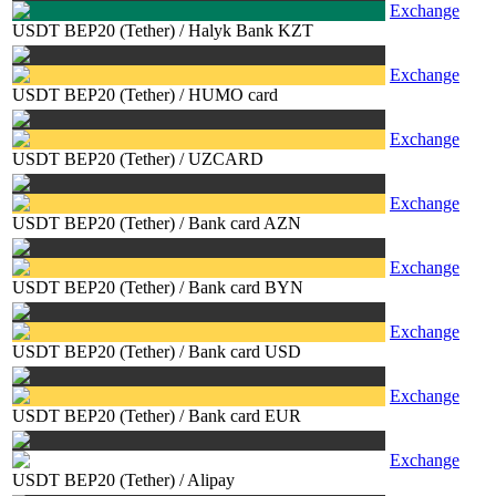
Exchange
USDT BEP20 (Tether)
/
Halyk Bank KZT
Exchange
USDT BEP20 (Tether)
/
HUMO card
Exchange
USDT BEP20 (Tether)
/
UZCARD
Exchange
USDT BEP20 (Tether)
/
Bank card AZN
Exchange
USDT BEP20 (Tether)
/
Bank card BYN
Exchange
USDT BEP20 (Tether)
/
Bank card USD
Exchange
USDT BEP20 (Tether)
/
Bank card EUR
Exchange
USDT BEP20 (Tether)
/
Alipay