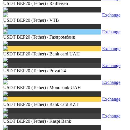
USDT BEP20 (Tether)
/
Raiffeisen
Exchange
USDT BEP20 (Tether)
/
VTB
Exchange
USDT BEP20 (Tether)
/
Газпромбанк
Exchange
USDT BEP20 (Tether)
/
Bank card UAH
Exchange
USDT BEP20 (Tether)
/
Privat 24
Exchange
USDT BEP20 (Tether)
/
Monobank UAH
Exchange
USDT BEP20 (Tether)
/
Bank card KZT
Exchange
USDT BEP20 (Tether)
/
Kaspi Bank