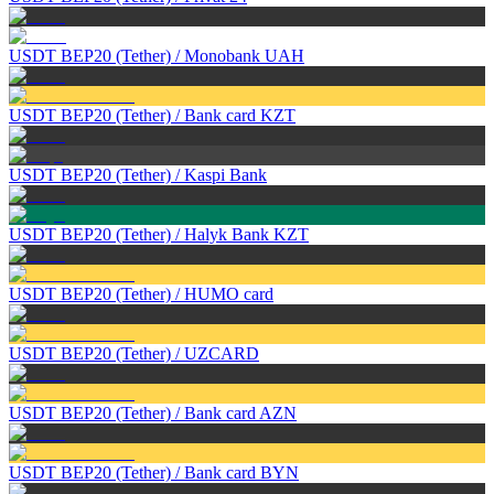
USDT BEP20 (Tether)
/
Monobank UAH
USDT BEP20 (Tether)
/
Bank card KZT
USDT BEP20 (Tether)
/
Kaspi Bank
USDT BEP20 (Tether)
/
Halyk Bank KZT
USDT BEP20 (Tether)
/
HUMO card
USDT BEP20 (Tether)
/
UZCARD
USDT BEP20 (Tether)
/
Bank card AZN
USDT BEP20 (Tether)
/
Bank card BYN