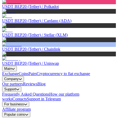
USDT BEP20 (Tether)
/
Polkadot
USDT BEP20 (Tether)
/
Cardano (ADA)
USDT BEP20 (Tether)
/
Stellar (XLM)
USDT BEP20 (Tether)
/
Chainlink
USDT BEP20 (Tether)
/
Uniswap
Main
Exchange
Coins
Pairs
Cryptocurrency to fiat exchange
Company
Our partners
Reviews
Blog
Support
Frequently Asked Questions
How our platform
works
Contacts
Support in Telegram
For business
Affiliate program
Popular coins