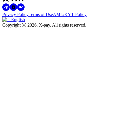
Privacy Policy
Terms of Use
AML/KYT Policy
English
Copyright ⓒ
2026
, X-pay
.
All rights reserved.