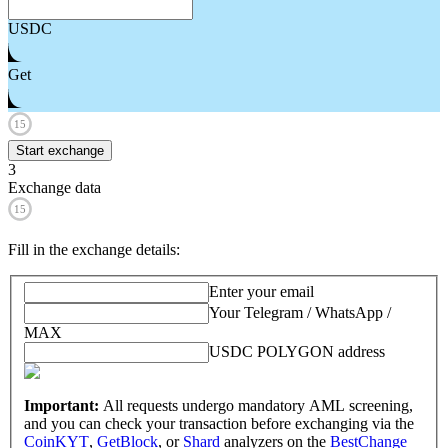
USDC
Get
15
Start exchange
3
Exchange data
15
Fill in the exchange details
:
Enter your email
Your Telegram / WhatsApp /
MAX
USDC POLYGON address
Important:
All requests undergo mandatory AML screening,
and you can check your transaction before exchanging via the
CoinKYT
,
GetBlock
, or
Shard
analyzers on the
BestChange