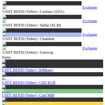
Exchange
USDT BEP20 (Tether)
/
Cardano (ADA)
Exchange
USDT BEP20 (Tether)
/
Stellar (XLM)
Exchange
USDT BEP20 (Tether)
/
Chainlink
Exchange
USDT BEP20 (Tether)
/
Uniswap
Name
USDT BEP20 (Tether)
/
ЮMoney
USDT BEP20 (Tether)
/
СБП RUB
USDT BEP20 (Tether)
/
Card MIR