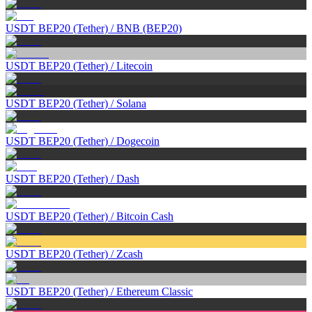
USDT BEP20 (Tether)
/
BNB (BEP20)
USDT BEP20 (Tether)
/
Litecoin
USDT BEP20 (Tether)
/
Solana
USDT BEP20 (Tether)
/
Dogecoin
USDT BEP20 (Tether)
/
Dash
USDT BEP20 (Tether)
/
Bitcoin Cash
USDT BEP20 (Tether)
/
Zcash
USDT BEP20 (Tether)
/
Ethereum Classic