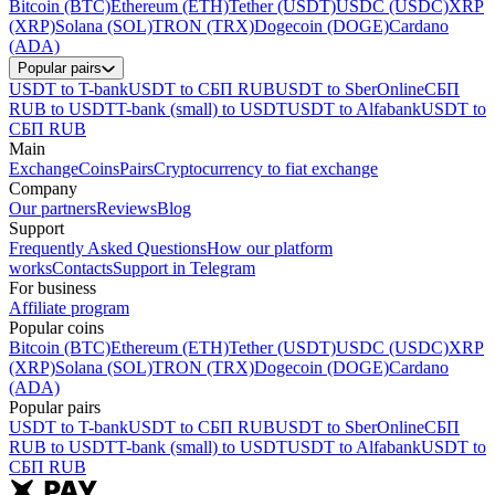
Bitcoin (BTC)
Ethereum (ETH)
Tether (USDT)
USDC (USDC)
XRP
(XRP)
Solana (SOL)
TRON (TRX)
Dogecoin (DOGE)
Cardano
(ADA)
Popular pairs
USDT to T-bank
USDT to СБП RUB
USDT to SberOnline
СБП
RUB to USDT
T-bank (small) to USDT
USDT to Alfabank
USDT to
СБП RUB
Main
Exchange
Coins
Pairs
Cryptocurrency to fiat exchange
Company
Our partners
Reviews
Blog
Support
Frequently Asked Questions
How our platform
works
Contacts
Support in Telegram
For business
Affiliate program
Popular coins
Bitcoin (BTC)
Ethereum (ETH)
Tether (USDT)
USDC (USDC)
XRP
(XRP)
Solana (SOL)
TRON (TRX)
Dogecoin (DOGE)
Cardano
(ADA)
Popular pairs
USDT to T-bank
USDT to СБП RUB
USDT to SberOnline
СБП
RUB to USDT
T-bank (small) to USDT
USDT to Alfabank
USDT to
СБП RUB