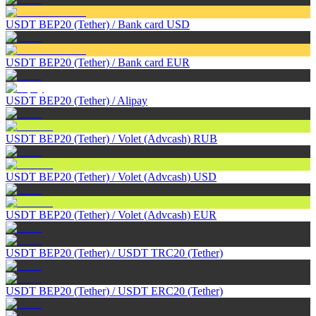
USDT BEP20 (Tether)
/
Bank card USD
USDT BEP20 (Tether)
/
Bank card EUR
USDT BEP20 (Tether)
/
Alipay
USDT BEP20 (Tether)
/
Volet (Advcash) RUB
USDT BEP20 (Tether)
/
Volet (Advcash) USD
USDT BEP20 (Tether)
/
Volet (Advcash) EUR
USDT BEP20 (Tether)
/
USDT TRC20 (Tether)
USDT BEP20 (Tether)
/
USDT ERC20 (Tether)