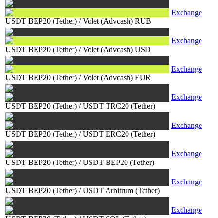
Exchange
USDT BEP20 (Tether)
/
Volet (Advcash) RUB
Exchange
USDT BEP20 (Tether)
/
Volet (Advcash) USD
Exchange
USDT BEP20 (Tether)
/
Volet (Advcash) EUR
Exchange
USDT BEP20 (Tether)
/
USDT TRC20 (Tether)
Exchange
USDT BEP20 (Tether)
/
USDT ERC20 (Tether)
Exchange
USDT BEP20 (Tether)
/
USDT BEP20 (Tether)
Exchange
USDT BEP20 (Tether)
/
USDT Arbitrum (Tether)
Exchange