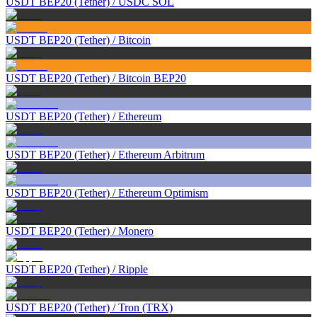
USDT BEP20 (Tether)
/
USDC SOL
USDT BEP20 (Tether)
/
Bitcoin
USDT BEP20 (Tether)
/
Bitcoin BEP20
USDT BEP20 (Tether)
/
Ethereum
USDT BEP20 (Tether)
/
Ethereum Arbitrum
USDT BEP20 (Tether)
/
Ethereum Optimism
USDT BEP20 (Tether)
/
Monero
USDT BEP20 (Tether)
/
Ripple
USDT BEP20 (Tether)
/
Tron (TRX)