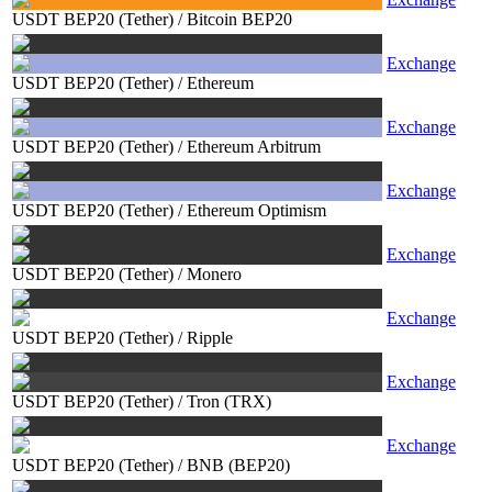
USDT BEP20 (Tether)
/
Bitcoin BEP20
Exchange
USDT BEP20 (Tether)
/
Ethereum
Exchange
USDT BEP20 (Tether)
/
Ethereum Arbitrum
Exchange
USDT BEP20 (Tether)
/
Ethereum Optimism
Exchange
USDT BEP20 (Tether)
/
Monero
Exchange
USDT BEP20 (Tether)
/
Ripple
Exchange
USDT BEP20 (Tether)
/
Tron (TRX)
Exchange
USDT BEP20 (Tether)
/
BNB (BEP20)