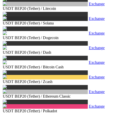
Exchange
USDT BEP20 (Tether)
/
Litecoin
Exchange
USDT BEP20 (Tether)
/
Solana
Exchange
USDT BEP20 (Tether)
/
Dogecoin
Exchange
USDT BEP20 (Tether)
/
Dash
Exchange
USDT BEP20 (Tether)
/
Bitcoin Cash
Exchange
USDT BEP20 (Tether)
/
Zcash
Exchange
USDT BEP20 (Tether)
/
Ethereum Classic
Exchange
USDT BEP20 (Tether)
/
Polkadot