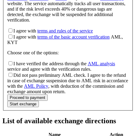
website. The service automatically tracks all user transactions,
and if the risk level exceeds 40% or dangerous tags are
detected, the exchange will be suspended for additional
verification.
I agree with
terms and rules of the service
I agree with
terms of the basic account verification
AML,
KYT
Choose one of the options
:
I have verified the address through the
AML analysis
service and agree with the verification rules.
Did not pass preliminary AML check. I agree to the refund
in case of exchange suspension due to AML risk in accordance
with the
AML Policy
, with deduction of the commission and
exchange amount upon return.
Proceed to payment
Start exchange
List of available exchange directions
Name
Action