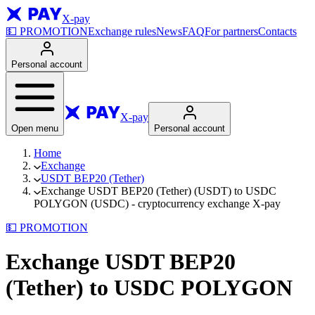
X-pay
💵
PROMOTION
Exchange rules
News
FAQ
For partners
Contacts
Personal account
X-pay
Open menu
Personal account
Home
Exchange
USDT BEP20 (Tether)
Exchange USDT BEP20 (Tether) (USDT) to USDC
POLYGON (USDC) - cryptocurrency exchange X-pay
💵
PROMOTION
Exchange USDT BEP20
(Tether) to USDC POLYGON