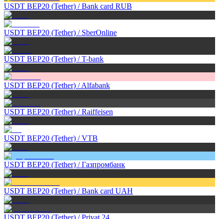
USDT BEP20 (Tether)
/
Bank card RUB
USDT BEP20 (Tether)
/
SberOnline
USDT BEP20 (Tether)
/
T-bank
USDT BEP20 (Tether)
/
Alfabank
USDT BEP20 (Tether)
/
Raiffeisen
USDT BEP20 (Tether)
/
VTB
USDT BEP20 (Tether)
/
Газпромбанк
USDT BEP20 (Tether)
/
Bank card UAH
USDT BEP20 (Tether)
/
Privat 24