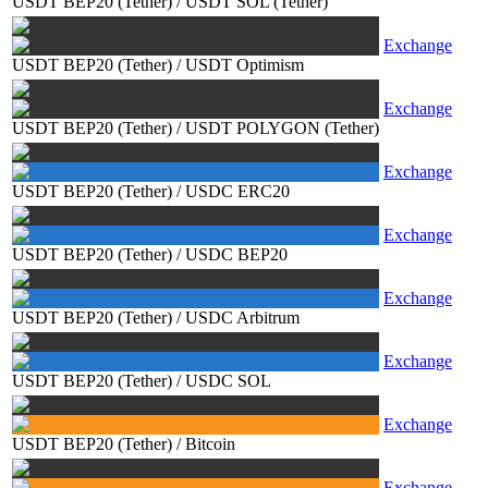
USDT BEP20 (Tether)
/
USDT SOL (Tether)
Exchange
USDT BEP20 (Tether)
/
USDT Optimism
Exchange
USDT BEP20 (Tether)
/
USDT POLYGON (Tether)
Exchange
USDT BEP20 (Tether)
/
USDC ERC20
Exchange
USDT BEP20 (Tether)
/
USDC BEP20
Exchange
USDT BEP20 (Tether)
/
USDC Arbitrum
Exchange
USDT BEP20 (Tether)
/
USDC SOL
Exchange
USDT BEP20 (Tether)
/
Bitcoin
Exchange