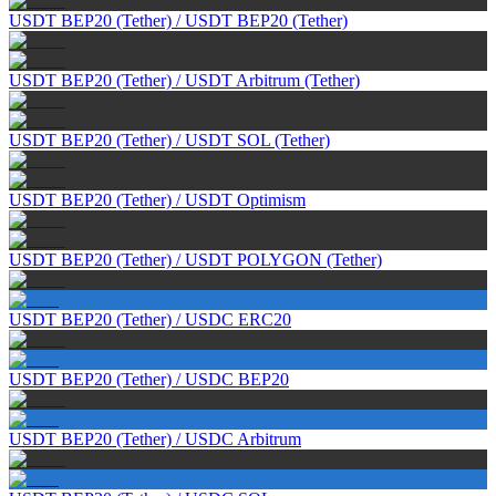
USDT BEP20 (Tether)
/
USDT BEP20 (Tether)
USDT BEP20 (Tether)
/
USDT Arbitrum (Tether)
USDT BEP20 (Tether)
/
USDT SOL (Tether)
USDT BEP20 (Tether)
/
USDT Optimism
USDT BEP20 (Tether)
/
USDT POLYGON (Tether)
USDT BEP20 (Tether)
/
USDC ERC20
USDT BEP20 (Tether)
/
USDC BEP20
USDT BEP20 (Tether)
/
USDC Arbitrum