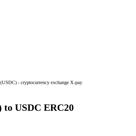
USDC) - cryptocurrency exchange X-pay
) to USDC ERC20