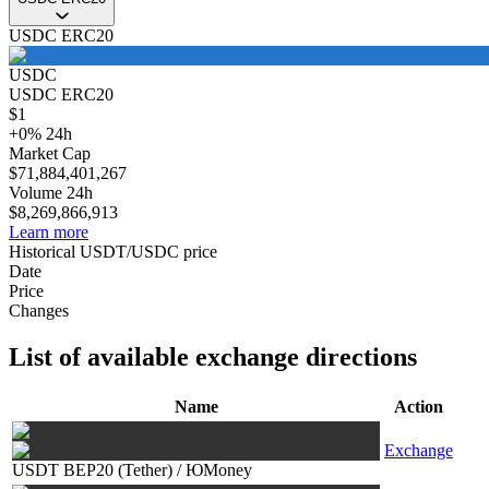
USDC ERC20
USDC
USDC ERC20
$
1
+
0
%
24h
Market Cap
$
71,884,401,267
Volume 24h
$
8,269,866,913
Learn more
Historical USDT/USDC price
Date
Price
Changes
List of available exchange directions
Name
Action
Exchange
USDT BEP20 (Tether)
/
ЮMoney