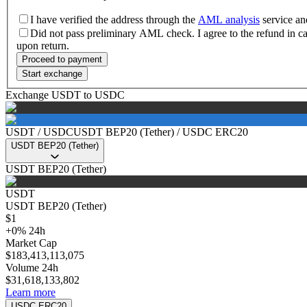
I have verified the address through the
AML analysis
service and
Did not pass preliminary AML check. I agree to the refund in 
upon return.
Proceed to payment
Start exchange
Exchange USDT to USDC
USDT
/
USDC
USDT BEP20 (Tether)
/
USDC ERC20
USDT BEP20 (Tether)
USDT BEP20 (Tether)
USDT
USDT BEP20 (Tether)
$
1
+
0
%
24h
Market Cap
$
183,413,113,075
Volume 24h
$
31,618,133,802
Learn more
USDC ERC20