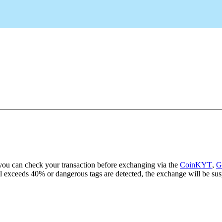
ou can check your transaction before exchanging via the
CoinKYT
,
G
evel exceeds 40% or dangerous tags are detected, the exchange will be sus