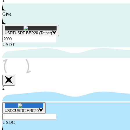
1
Give
USDT
USDT BEP20 (Tether)
USDT
2
USDC
USDC ERC20
USDC