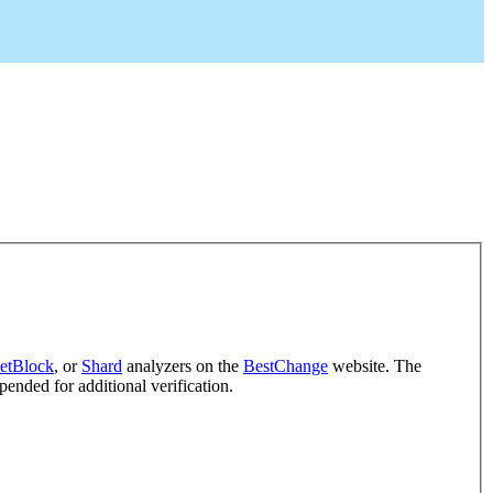
etBlock
, or
Shard
analyzers on the
BestChange
website. The
pended for additional verification.