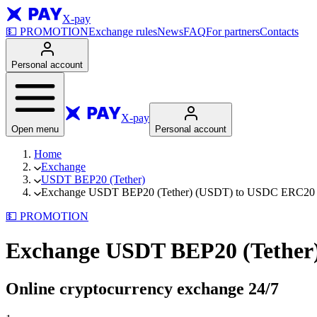
X-pay
💵
PROMOTION
Exchange rules
News
FAQ
For partners
Contacts
Personal account
X-pay
Open menu
Personal account
Home
Exchange
USDT BEP20 (Tether)
Exchange USDT BEP20 (Tether) (USDT) to USDC ERC20 (
💵
PROMOTION
Exchange USDT BEP20 (Tether
Online cryptocurrency exchange
24/7