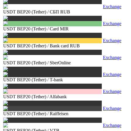
Exchange
USDT BEP20 (Tether)
/
СБП RUB
Exchange
USDT BEP20 (Tether)
/
Card MIR
Exchange
USDT BEP20 (Tether)
/
Bank card RUB
Exchange
USDT BEP20 (Tether)
/
SberOnline
Exchange
USDT BEP20 (Tether)
/
T-bank
Exchange
USDT BEP20 (Tether)
/
Alfabank
Exchange
USDT BEP20 (Tether)
/
Raiffeisen
Exchange
USDT BEP20 (Tether)
/
VTB