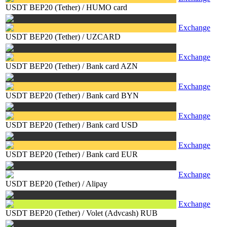
USDT BEP20 (Tether)
/
HUMO card
Exchange
USDT BEP20 (Tether)
/
UZCARD
Exchange
USDT BEP20 (Tether)
/
Bank card AZN
Exchange
USDT BEP20 (Tether)
/
Bank card BYN
Exchange
USDT BEP20 (Tether)
/
Bank card USD
Exchange
USDT BEP20 (Tether)
/
Bank card EUR
Exchange
USDT BEP20 (Tether)
/
Alipay
Exchange
USDT BEP20 (Tether)
/
Volet (Advcash) RUB