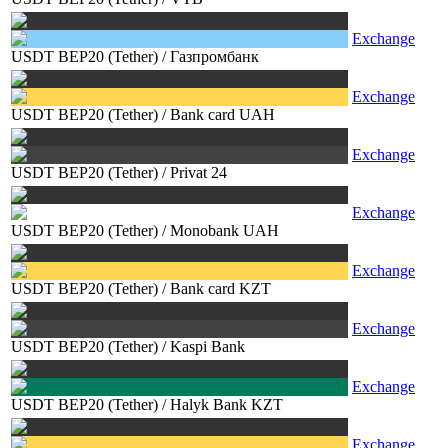
Exchange
USDT BEP20 (Tether)
/
Газпромбанк
Exchange
USDT BEP20 (Tether)
/
Bank card UAH
Exchange
USDT BEP20 (Tether)
/
Privat 24
Exchange
USDT BEP20 (Tether)
/
Monobank UAH
Exchange
USDT BEP20 (Tether)
/
Bank card KZT
Exchange
USDT BEP20 (Tether)
/
Kaspi Bank
Exchange
USDT BEP20 (Tether)
/
Halyk Bank KZT
Exchange