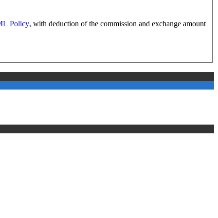
L Policy
, with deduction of the commission and exchange amount