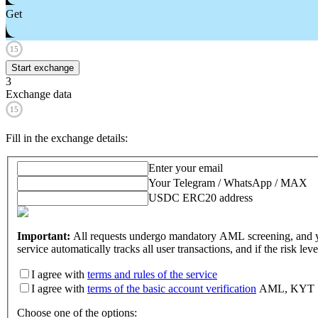
Get
15
Start exchange
3
Exchange data
15
Fill in the exchange details
:
Enter your email
Your Telegram / WhatsApp / MAX
USDC ERC20 address
Important:
All requests undergo mandatory AML screening, and y
service automatically tracks all user transactions, and if the risk l
I agree with
terms and rules of the service
I agree with
terms of the basic account verification
AML, KYT
Choose one of the options
: