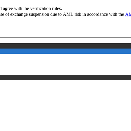
 agree with the verification rules.
case of exchange suspension due to AML risk in accordance with the
AM