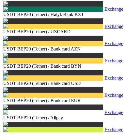
Exchange
USDT BEP20 (Tether)
/
Halyk Bank KZT
Exchange
USDT BEP20 (Tether)
/
UZCARD
Exchange
USDT BEP20 (Tether)
/
Bank card AZN
Exchange
USDT BEP20 (Tether)
/
Bank card BYN
Exchange
USDT BEP20 (Tether)
/
Bank card USD
Exchange
USDT BEP20 (Tether)
/
Bank card EUR
Exchange
USDT BEP20 (Tether)
/
Alipay
Exchange