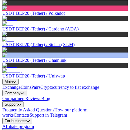
USDT BEP20 (Tether)
/
Polkadot
USDT BEP20 (Tether)
/
Cardano (ADA)
USDT BEP20 (Tether)
/
Stellar (XLM)
USDT BEP20 (Tether)
/
Chainlink
USDT BEP20 (Tether)
/
Uniswap
Main
Exchange
Coins
Pairs
Cryptocurrency to fiat exchange
Company
Our partners
Reviews
Blog
Support
Frequently Asked Questions
How our platform
works
Contacts
Support in Telegram
For business
Affiliate program