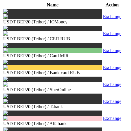
Name
Action
Exchange
USDT BEP20 (Tether)
/
ЮMoney
Exchange
USDT BEP20 (Tether)
/
СБП RUB
Exchange
USDT BEP20 (Tether)
/
Card MIR
Exchange
USDT BEP20 (Tether)
/
Bank card RUB
Exchange
USDT BEP20 (Tether)
/
SberOnline
Exchange
USDT BEP20 (Tether)
/
T-bank
Exchange
USDT BEP20 (Tether)
/
Alfabank