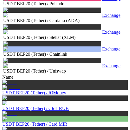
USDT BEP20 (Tether)
/
Polkadot
Exchange
USDT BEP20 (Tether)
/
Cardano (ADA)
Exchange
USDT BEP20 (Tether)
/
Stellar (XLM)
Exchange
USDT BEP20 (Tether)
/
Chainlink
Exchange
USDT BEP20 (Tether)
/
Uniswap
Name
USDT BEP20 (Tether)
/
ЮMoney
USDT BEP20 (Tether)
/
СБП RUB
USDT BEP20 (Tether)
/
Card MIR