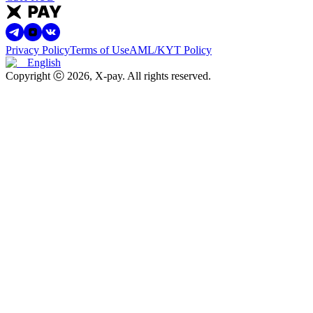
Privacy Policy
Terms of Use
AML/KYT Policy
English
Copyright ⓒ
2026
, X-pay
.
All rights reserved.