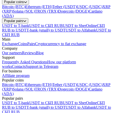
Popular coins
Bitcoin (BTC)
Ethereum (ETH)
Tether (USDT)
USDC (USDC)
XRP
(XRP)
Solana (SOL)
TRON (TRX)
Dogecoin (DOGE)
Cardano
(ADA)
Popular pairs
USDT to T-bank
USDT to СБП RUB
USDT to SberOnline
СБП
RUB to USDT
T-bank (small) to USDT
USDT to Alfabank
USDT to
СБП RUB
Main
Exchange
Coins
Pairs
Cryptocurrency to fiat exchange
Company
Our partners
Reviews
Blog
Support
Frequently Asked Questions
How our platform
works
Contacts
Support in Telegram
For business
Affiliate program
Popular coins
Bitcoin (BTC)
Ethereum (ETH)
Tether (USDT)
USDC (USDC)
XRP
(XRP)
Solana (SOL)
TRON (TRX)
Dogecoin (DOGE)
Cardano
(ADA)
Popular pairs
USDT to T-bank
USDT to СБП RUB
USDT to SberOnline
СБП
RUB to USDT
T-bank (small) to USDT
USDT to Alfabank
USDT to
СБП RUB