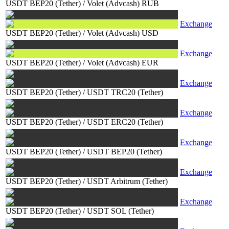
USDT BEP20 (Tether)
/
Volet (Advcash) RUB
Exchange
USDT BEP20 (Tether)
/
Volet (Advcash) USD
Exchange
USDT BEP20 (Tether)
/
Volet (Advcash) EUR
Exchange
USDT BEP20 (Tether)
/
USDT TRC20 (Tether)
Exchange
USDT BEP20 (Tether)
/
USDT ERC20 (Tether)
Exchange
USDT BEP20 (Tether)
/
USDT BEP20 (Tether)
Exchange
USDT BEP20 (Tether)
/
USDT Arbitrum (Tether)
Exchange
USDT BEP20 (Tether)
/
USDT SOL (Tether)