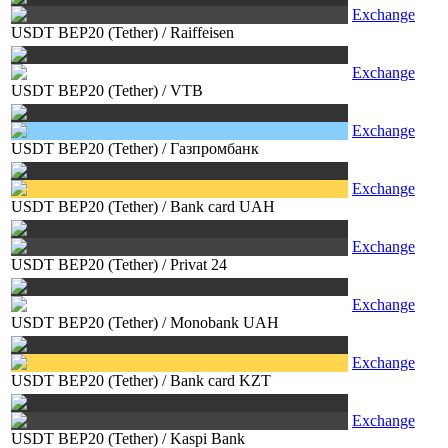
Exchange
USDT BEP20 (Tether)
/
Raiffeisen
Exchange
USDT BEP20 (Tether)
/
VTB
Exchange
USDT BEP20 (Tether)
/
Газпромбанк
Exchange
USDT BEP20 (Tether)
/
Bank card UAH
Exchange
USDT BEP20 (Tether)
/
Privat 24
Exchange
USDT BEP20 (Tether)
/
Monobank UAH
Exchange
USDT BEP20 (Tether)
/
Bank card KZT
Exchange
USDT BEP20 (Tether)
/
Kaspi Bank