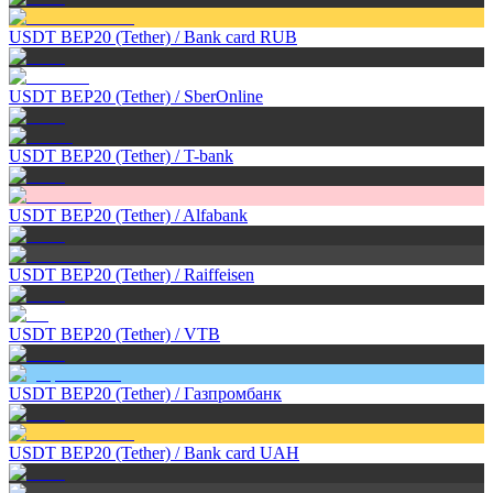
USDT BEP20 (Tether)
/
Bank card RUB
USDT BEP20 (Tether)
/
SberOnline
USDT BEP20 (Tether)
/
T-bank
USDT BEP20 (Tether)
/
Alfabank
USDT BEP20 (Tether)
/
Raiffeisen
USDT BEP20 (Tether)
/
VTB
USDT BEP20 (Tether)
/
Газпромбанк
USDT BEP20 (Tether)
/
Bank card UAH