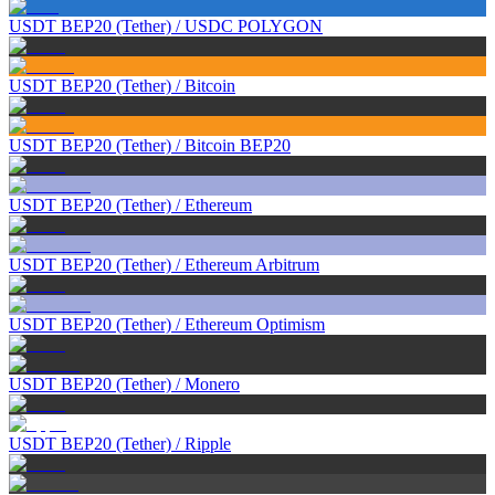
USDT BEP20 (Tether)
/
USDC POLYGON
USDT BEP20 (Tether)
/
Bitcoin
USDT BEP20 (Tether)
/
Bitcoin BEP20
USDT BEP20 (Tether)
/
Ethereum
USDT BEP20 (Tether)
/
Ethereum Arbitrum
USDT BEP20 (Tether)
/
Ethereum Optimism
USDT BEP20 (Tether)
/
Monero
USDT BEP20 (Tether)
/
Ripple