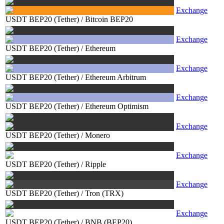
Exchange
USDT BEP20 (Tether)
/
Bitcoin BEP20
Exchange
USDT BEP20 (Tether)
/
Ethereum
Exchange
USDT BEP20 (Tether)
/
Ethereum Arbitrum
Exchange
USDT BEP20 (Tether)
/
Ethereum Optimism
Exchange
USDT BEP20 (Tether)
/
Monero
Exchange
USDT BEP20 (Tether)
/
Ripple
Exchange
USDT BEP20 (Tether)
/
Tron (TRX)
Exchange
USDT BEP20 (Tether)
/
BNB (BEP20)