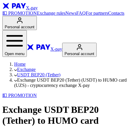
X-pay
💵
PROMOTION
Exchange rules
News
FAQ
For partners
Contacts
Personal account
X-pay
Open menu
Personal account
Home
Exchange
USDT BEP20 (Tether)
Exchange USDT BEP20 (Tether) (USDT) to HUMO card
(UZS) - cryptocurrency exchange X-pay
💵
PROMOTION
Exchange USDT BEP20
(Tether) to HUMO card