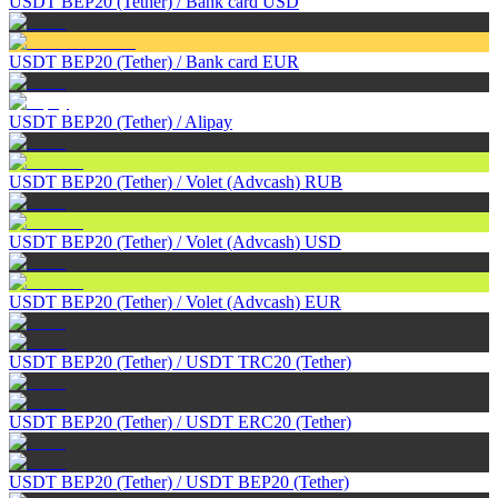
USDT BEP20 (Tether)
/
Bank card USD
USDT BEP20 (Tether)
/
Bank card EUR
USDT BEP20 (Tether)
/
Alipay
USDT BEP20 (Tether)
/
Volet (Advcash) RUB
USDT BEP20 (Tether)
/
Volet (Advcash) USD
USDT BEP20 (Tether)
/
Volet (Advcash) EUR
USDT BEP20 (Tether)
/
USDT TRC20 (Tether)
USDT BEP20 (Tether)
/
USDT ERC20 (Tether)
USDT BEP20 (Tether)
/
USDT BEP20 (Tether)