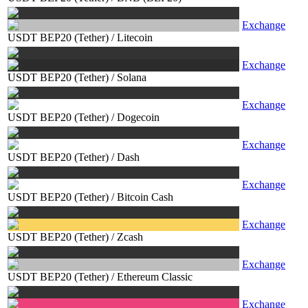
Exchange
USDT BEP20 (Tether)
/
Litecoin
Exchange
USDT BEP20 (Tether)
/
Solana
Exchange
USDT BEP20 (Tether)
/
Dogecoin
Exchange
USDT BEP20 (Tether)
/
Dash
Exchange
USDT BEP20 (Tether)
/
Bitcoin Cash
Exchange
USDT BEP20 (Tether)
/
Zcash
Exchange
USDT BEP20 (Tether)
/
Ethereum Classic
Exchange