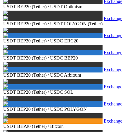
Exchange
USDT BEP20 (Tether)
/
USDT Optimism
Exchange
USDT BEP20 (Tether)
/
USDT POLYGON (Tether)
Exchange
USDT BEP20 (Tether)
/
USDC ERC20
Exchange
USDT BEP20 (Tether)
/
USDC BEP20
Exchange
USDT BEP20 (Tether)
/
USDC Arbitrum
Exchange
USDT BEP20 (Tether)
/
USDC SOL
Exchange
USDT BEP20 (Tether)
/
USDC POLYGON
Exchange
USDT BEP20 (Tether)
/
Bitcoin