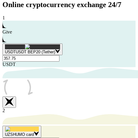
Online cryptocurrency exchange
24/7
1
Give
USDT
USDT BEP20 (Tether)
USDT
2
UZS
HUMO card