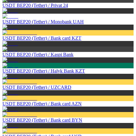
USDT BEP20 (Tether)
/
Privat 24
USDT BEP20 (Tether)
/
Monobank UAH
USDT BEP20 (Tether)
/
Bank card KZT
USDT BEP20 (Tether)
/
Kaspi Bank
USDT BEP20 (Tether)
/
Halyk Bank KZT
USDT BEP20 (Tether)
/
UZCARD
USDT BEP20 (Tether)
/
Bank card AZN
USDT BEP20 (Tether)
/
Bank card BYN