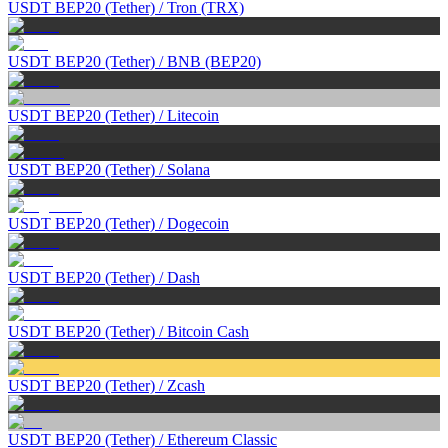
USDT BEP20 (Tether)
/
Tron (TRX)
USDT BEP20 (Tether)
/
BNB (BEP20)
USDT BEP20 (Tether)
/
Litecoin
USDT BEP20 (Tether)
/
Solana
USDT BEP20 (Tether)
/
Dogecoin
USDT BEP20 (Tether)
/
Dash
USDT BEP20 (Tether)
/
Bitcoin Cash
USDT BEP20 (Tether)
/
Zcash
USDT BEP20 (Tether)
/
Ethereum Classic