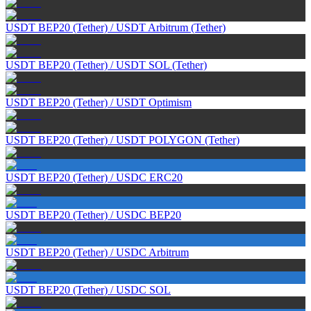
USDT BEP20 (Tether)
/
USDT Arbitrum (Tether)
USDT BEP20 (Tether)
/
USDT SOL (Tether)
USDT BEP20 (Tether)
/
USDT Optimism
USDT BEP20 (Tether)
/
USDT POLYGON (Tether)
USDT BEP20 (Tether)
/
USDC ERC20
USDT BEP20 (Tether)
/
USDC BEP20
USDT BEP20 (Tether)
/
USDC Arbitrum
USDT BEP20 (Tether)
/
USDC SOL