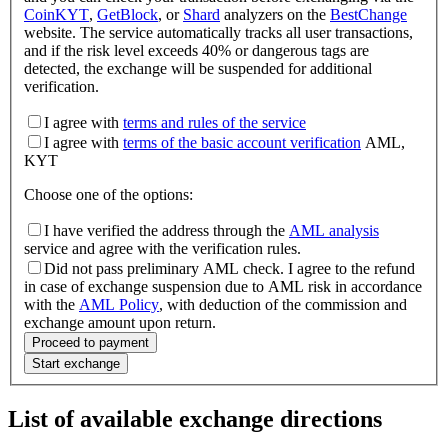
CoinKYT
,
GetBlock
, or
Shard
analyzers on the
BestChange
website. The service automatically tracks all user transactions,
and if the risk level exceeds 40% or dangerous tags are
detected, the exchange will be suspended for additional
verification.
I agree with
terms and rules of the service
I agree with
terms of the basic account verification
AML,
KYT
Choose one of the options
:
I have verified the address through the
AML analysis
service and agree with the verification rules.
Did not pass preliminary AML check. I agree to the refund
in case of exchange suspension due to AML risk in accordance
with the
AML Policy
, with deduction of the commission and
exchange amount upon return.
Proceed to payment
Start exchange
List of available exchange directions