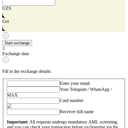
UZS
Get
15
Start exchange
3
Exchange data
15
Fill in the exchange details
:
Enter your email
Your Telegram / WhatsApp /
MAX
Card number
Receiver full name
Important:
All requests undergo mandatory AML screening,
and you can check your transaction before exchanging via the